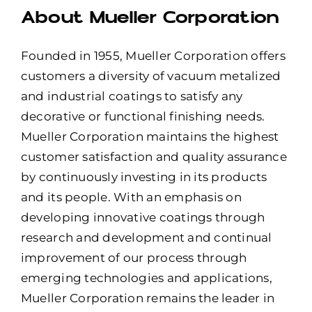
About Mueller Corporation
Founded in 1955, Mueller Corporation offers
customers a diversity of vacuum metalized
and industrial coatings to satisfy any
decorative or functional finishing needs.
Mueller Corporation maintains the highest
customer satisfaction and quality assurance
by continuously investing in its products
and its people. With an emphasis on
developing innovative coatings through
research and development and continual
improvement of our process through
emerging technologies and applications,
Mueller Corporation remains the leader in