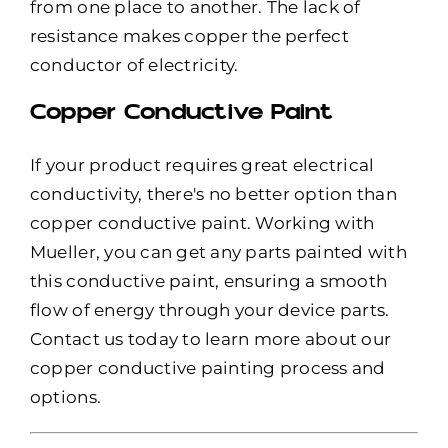
from one place to another. The lack of
resistance makes copper the perfect
conductor of electricity.
Copper Conductive Paint
If your product requires great electrical
conductivity, there's no better option than
copper conductive paint. Working with
Mueller, you can get any parts painted with
this conductive paint, ensuring a smooth
flow of energy through your device parts.
Contact us today to learn more about our
copper conductive painting process and
options.