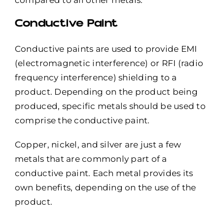
compared to all other metals.
Conductive Paint
Conductive paints
are used to provide
EMI
(electromagnetic interference) or RFI (radio
frequency interference) shielding
to a
product. Depending on the product being
produced, specific metals should be used to
comprise the conductive paint.
Copper, nickel, and silver are just a few
metals that are commonly part of a
conductive paint
. Each metal provides its
own benefits, depending on the use of the
product.