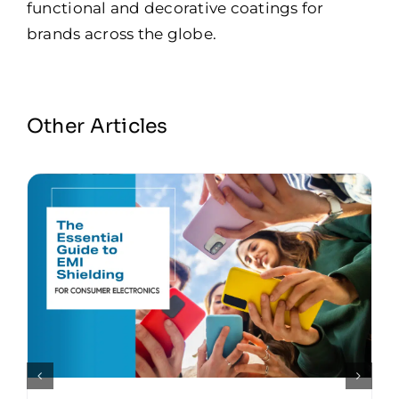
functional and decorative coatings for
brands across the globe.
Other Articles