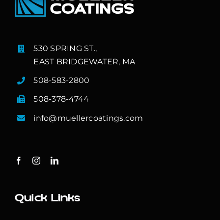
530 SPRING ST.,
EAST BRIDGEWATER, MA
508-583-2800
508-378-4744
info@muellercoatings.com
Quick Links