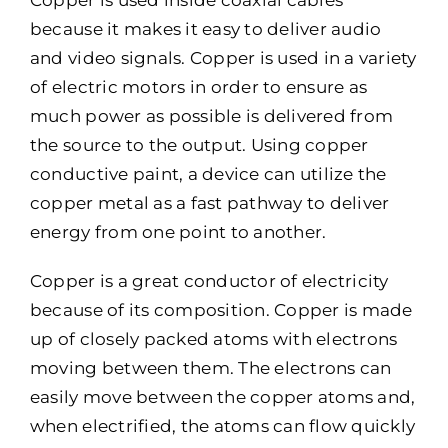
Copper is used inside coaxial cables
because it makes it easy to deliver audio
and video signals. Copper is used in a variety
of electric motors in order to ensure as
much power as possible is delivered from
the source to the output. Using copper
conductive paint, a device can utilize the
copper metal as a fast pathway to deliver
energy from one point to another.
Copper is a great conductor of electricity
because of its composition. Copper is made
up of closely packed atoms with electrons
moving between them. The electrons can
easily move between the copper atoms and,
when electrified, the atoms can flow quickly