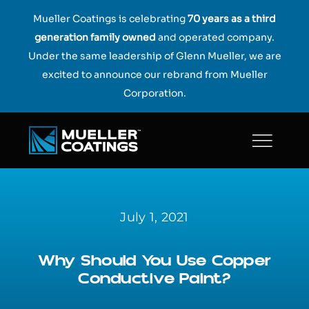
Skip
Mueller Coatings is celebrating
70 years as a third
to
generation family owned
and operated company.
content
Under the same leadership of Glenn Mueller, we are
excited to announce our rebrand from Mueller
Corporation.
July 1, 2021
Why Should You Use Copper
Conductive Paint?