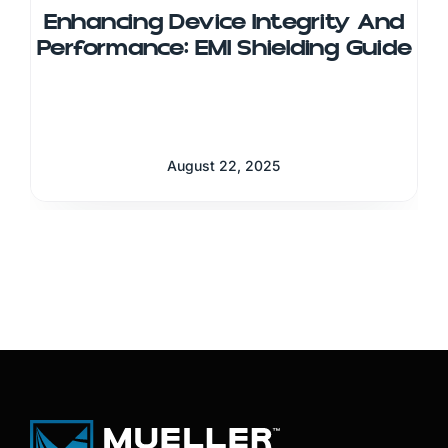
Enhancing Device Integrity And
Performance: EMI Shielding Guide
August 22, 2025