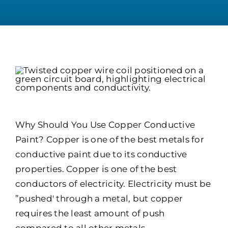
Why Should You Use Copper Conductive
Paint? Copper is one of the best metals for
conductive paint due to its conductive
properties. Copper is one of the best
conductors of electricity. Electricity must be
”pushed' through a metal, but copper
requires the least amount of push