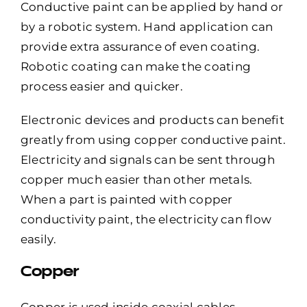
Conductive paint can be applied by hand or
by a robotic system. Hand application can
provide extra assurance of even coating.
Robotic coating can make the coating
process easier and quicker.
Electronic devices and products can benefit
greatly from using copper conductive paint.
Electricity and signals can be sent through
copper much easier than other metals.
When a part is painted with copper
conductivity paint, the electricity can flow
easily.
Copper