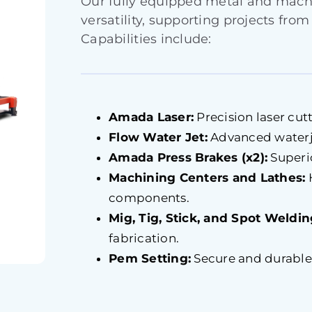
Our fully equipped metal and mac
versatility, supporting projects from
Capabilities include:
Amada Laser:
Precision laser cutt
Flow Water Jet:
Advanced waterjet
Amada Press Brakes (x2):
Superio
Machining Centers and Lathes:
components.
Mig, Tig, Stick, and Spot Weldin
fabrication.
Pem Setting:
Secure and durable f