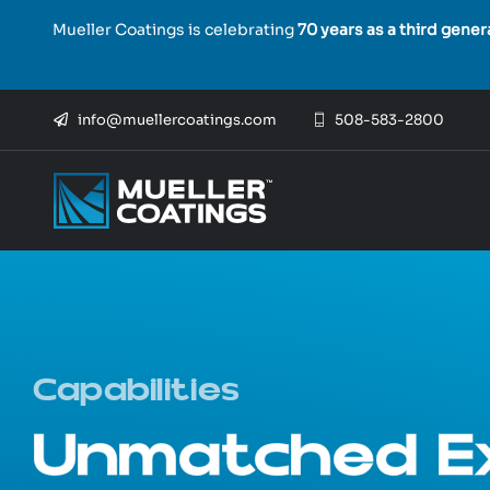
Skip
Mueller Coatings is celebrating
70 years as a third gene
to
content
info@muellercoatings.com
508-583-2800
Capabilities
Unmatched Ex