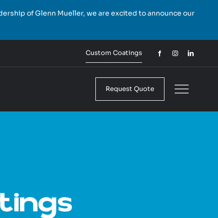
rship of Glenn Mueller, we are excited to announce our
Custom Coatings
Request Quote
tings