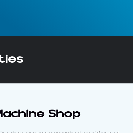
ties
 Machine Shop