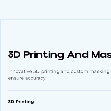
3D Printing And Ma
Innovative 3D printing and custom masking 
ensure accuracy:
3D Printing
: