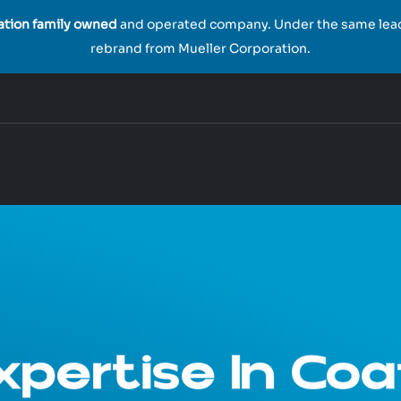
ration family owned
and operated company. Under the same leade
rebrand from Mueller Corporation.
pertise In Coa