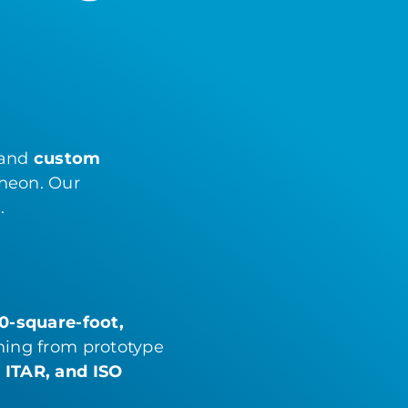
 and
custom
theon. Our
.
0-square-foot,
hing from prototype
, ITAR, and ISO