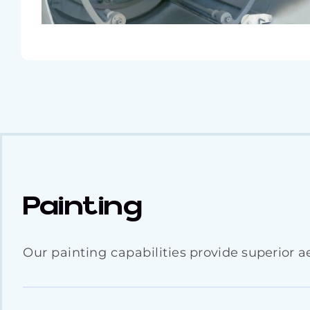
Painting
Our painting capabilities provide superior ae