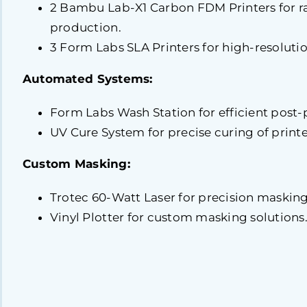
2 Bambu Lab-X1 Carbon FDM Printers for r
production.
3 Form Labs SLA Printers for high-resolutio
Automated Systems:
Form Labs Wash Station for efficient post-
UV Cure System for precise curing of printe
Custom Masking:
Trotec 60-Watt Laser for precision masking
Vinyl Plotter for custom masking solutions