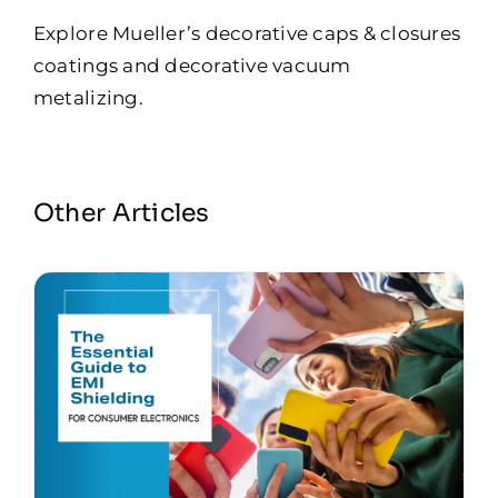
Explore Mueller’s
decorative caps & closures
coatings
and
decorative vacuum
metalizing
.
Other Articles