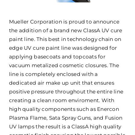
Mueller Corporation is proud to announce
the addition of a brand new ClassA UV cure
paint line. This best in technology chain on
edge UV cure paint line was designed for
applying basecoats and topcoats for
vacuum metalized cosmetic closures. The
line is completely enclosed with a
dedicated air make up unit that ensures
positive pressure throughout the entire line
creating a clean room enviroment. With
high quality components such as Enercon
Plasma Flame, Sata Spray Guns, and Fusion
UV lamps the result is a ClassA high quality