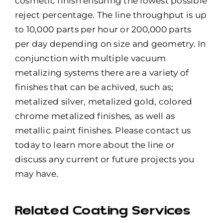
cosmetic finish ensuring the lowest possible
reject percentage. The line throughput is up
to 10,000 parts per hour or 200,000 parts
per day depending on size and geometry. In
conjunction with multiple vacuum
metalizing systems there are a variety of
finishes that can be achived, such as;
metalized silver, metalized gold, colored
chrome metalized finishes, as well as
metallic paint finishes. Please contact us
today to learn more about the line or
discuss any current or future projects you
may have.
Related Coating Services