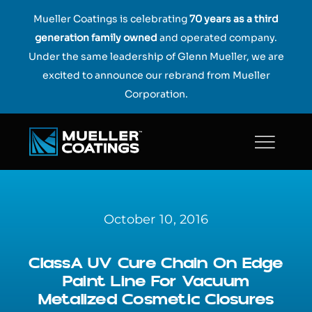
Skip
Mueller Coatings is celebrating
70 years as a third
to
generation family owned
and operated company.
content
Under the same leadership of Glenn Mueller, we are
excited to announce our rebrand from Mueller
Corporation.
October 10, 2016
ClassA UV Cure Chain On Edge
Paint Line For Vacuum
Metalized Cosmetic Closures