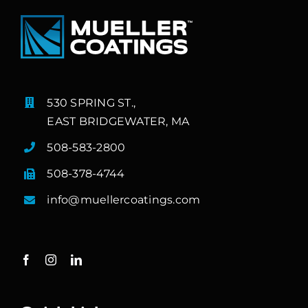
530 SPRING ST.,
EAST BRIDGEWATER, MA
508-583-2800
508-378-4744
info@muellercoatings.com