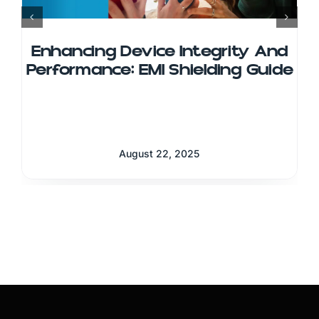
Enhancing Device Integrity And
Performance: EMI Shielding Guide
August 22, 2025