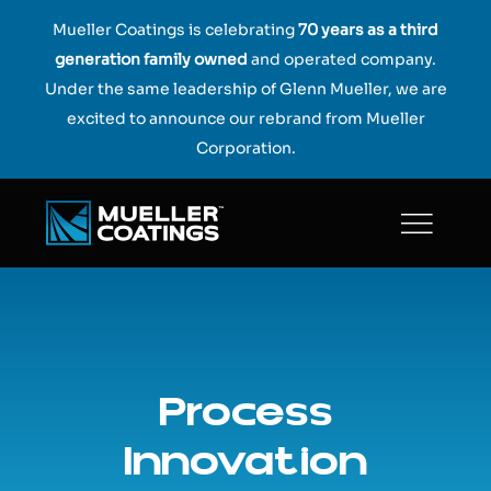
Skip
Mueller Coatings is celebrating
70 years as a third
to
generation family owned
and operated company.
content
Under the same leadership of Glenn Mueller, we are
excited to announce our rebrand from Mueller
Corporation.
Process
Innovation