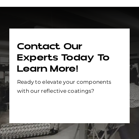
Contact Our
Experts Today To
Learn More!
Ready to elevate your components
with our reflective coatings?