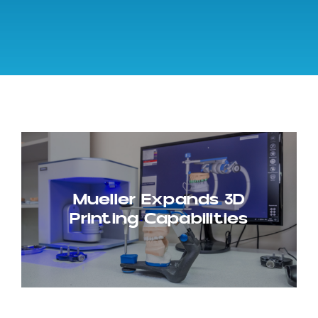
Mueller Expands 3D
Printing Capabilities