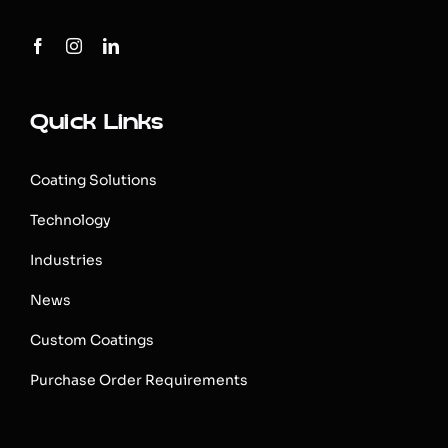
Quick Links
Coating Solutions
Technology
Industries
News
Custom Coatings
Purchase Order Requirements