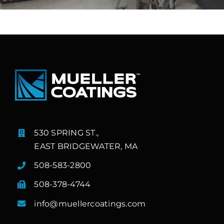
530 SPRING ST.,
EAST BRIDGEWATER, MA
508-583-2800
508-378-4744
info@muellercoatings.com