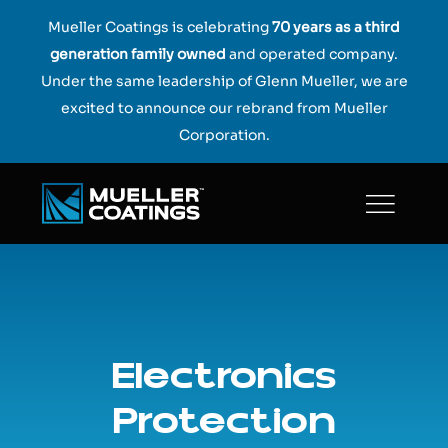
Skip
Mueller Coatings is celebrating
70 years as a third
to
generation family owned
and operated company.
content
Under the same leadership of Glenn Mueller, we are
excited to announce our rebrand from Mueller
Corporation.
Electronics
Protection