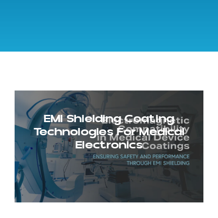
EMI Shielding Coating
Technologies For Medical
Electronics