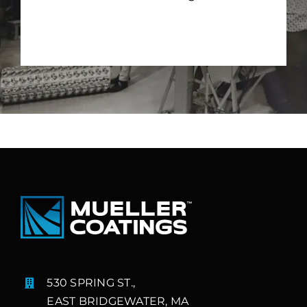
530 SPRING ST.,
EAST BRIDGEWATER, MA