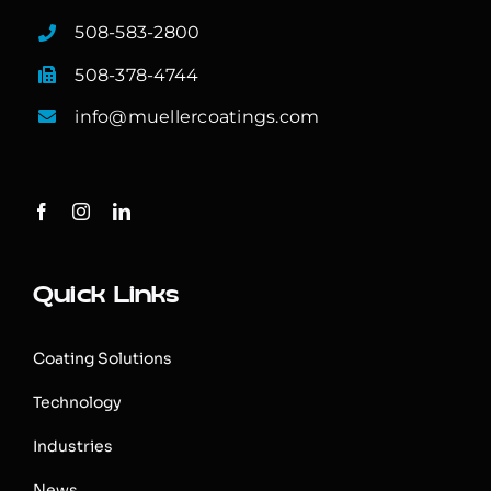
508-583-2800
508-378-4744
info@muellercoatings.com
Quick Links
Coating Solutions
Technology
Industries
News