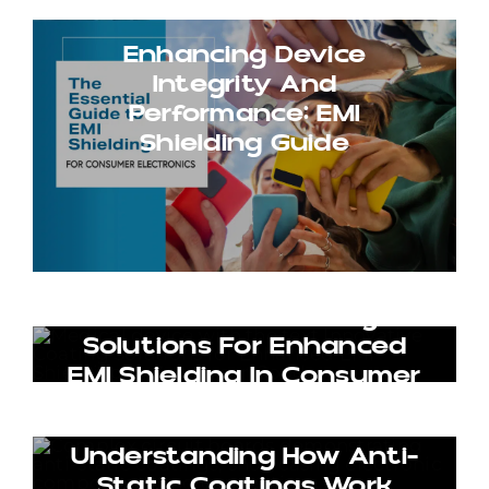
Enhancing Device
Integrity And
Performance: EMI
Shielding Guide
Innovative Coating
Solutions For Enhanced
EMI Shielding In Consumer
Goods
Understanding How Anti-
Static Coatings Work