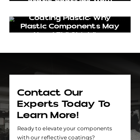
Coating Plastic: Why
Plastic Components May
Need EMI Shielding
Contact Our
Experts Today To
Learn More!
Ready to elevate your components
with our reflective coatings?